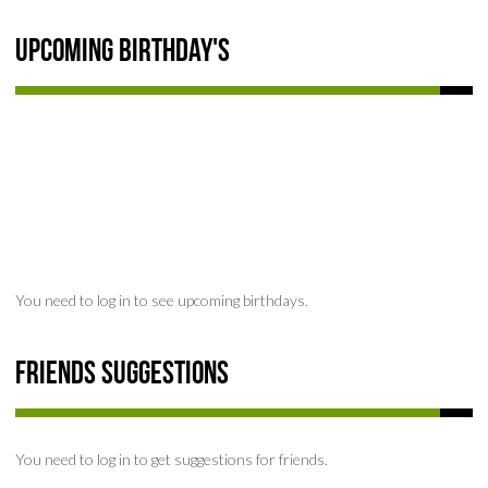
Upcoming Birthday's
You need to log in to see upcoming birthdays.
Friends Suggestions
You need to log in to get suggestions for friends.