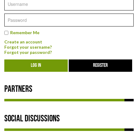
NEWS & REVIEWS
PRODUCT REVIEWS
Remember Me
RESTAURANT REVIEWS
Create an account
Forgot your username?
TRAIL REVIEWS
Forgot your password?
LOG IN
REGISTER
NEWS
ABOUT US
Partners
Social Discussions