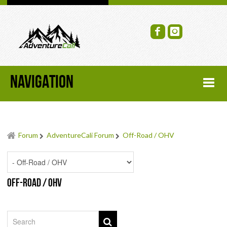
NAVIGATION
HOME
Forum
AdventureCali Forum
Off-Road / OHV
FORUM
RECENT FORUM TOPICS
Off-Road / OHV
TOPIC SEARCH
SOCIAL GROUPS