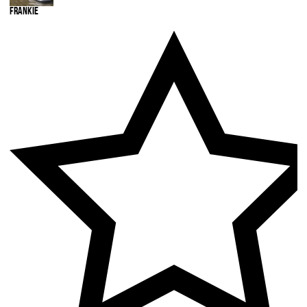
Frankie