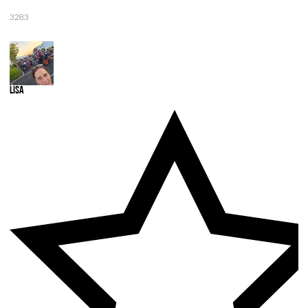
3283
Lisa