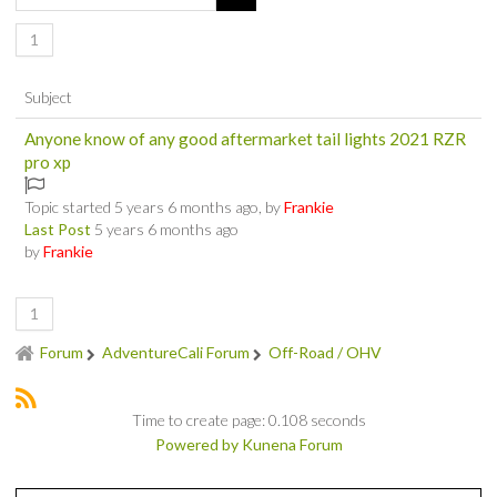
SOCIAL
1
MEMBER'S PHOTOS
Subject
Anyone know of any good aftermarket tail lights 2021 RZR
MEMBER'S VIDEOS
pro xp
EVENTS
Topic started 5 years 6 months ago, by
Frankie
Last Post
5 years 6 months ago
PRIVACY POLICY
by
Frankie
TERMS OF USE
1
Forum
AdventureCali Forum
Off-Road / OHV
LIVE TRACKING
APRIL 19, 2025 HULL CREEK TRAIL CLEAN-UP DAY
Time to create page: 0.108 seconds
Powered by
Kunena Forum
NORCAL BDR RIDE – ADVENTURE BEGINS AUGUST 2, 2025