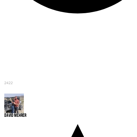
2422
David Mehrer