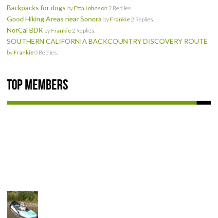
Backpacks for dogs
by
Etta Johnson
2 Replies.
Good Hiking Areas near Sonora
by
Frankie
2 Replies.
NorCal BDR
by
Frankie
2 Replies.
SOUTHERN CALIFORNIA BACKCOUNTRY DISCOVERY ROUTE
by
Frankie
0 Replies.
Top Members