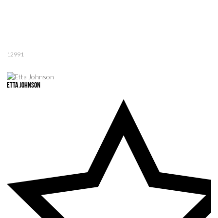
12991
Etta Johnson