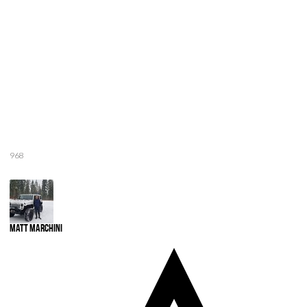
968
Matt Marchini