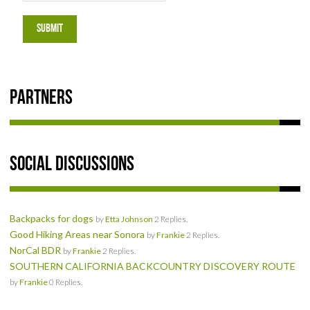
SOCIAL
SUBMIT
MEMBER'S PHOTOS
MEMBER'S VIDEOS
Partners
EVENTS
PRIVACY POLICY
Social Discussions
TERMS OF USE
Backpacks for dogs
by
Etta Johnson
2 Replies.
LIVE TRACKING
Good Hiking Areas near Sonora
by
Frankie
2 Replies.
NorCal BDR
by
Frankie
2 Replies.
APRIL 19, 2025 HULL CREEK TRAIL CLEAN-UP DAY
SOUTHERN CALIFORNIA BACKCOUNTRY DISCOVERY ROUTE
by
Frankie
0 Replies.
NORCAL BDR RIDE – ADVENTURE BEGINS AUGUST 2, 2025