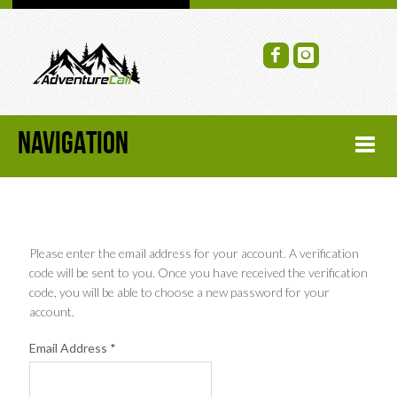
NAVIGATION
HOME
FORUM
Please enter the email address for your account. A verification
code will be sent to you. Once you have received the verification
code, you will be able to choose a new password for your
RECENT FORUM TOPICS
account.
TOPIC SEARCH
Email Address
*
SOCIAL GROUPS