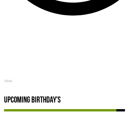
3466
Upcoming Birthday's