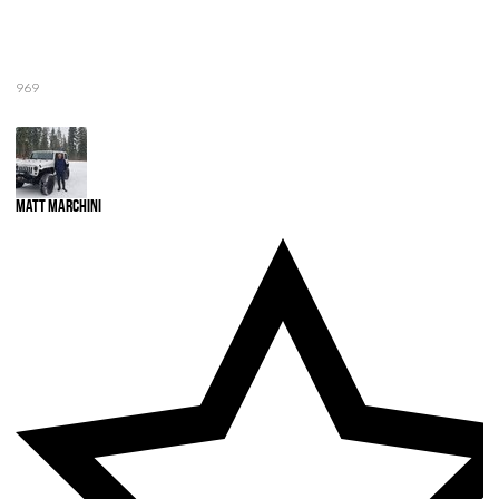
969
Matt Marchini