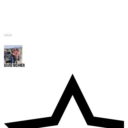
2424
David Mehrer