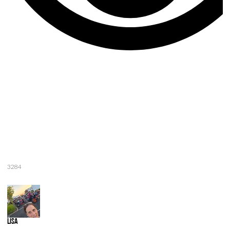
3284
Lisa