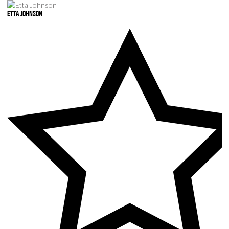
Etta Johnson