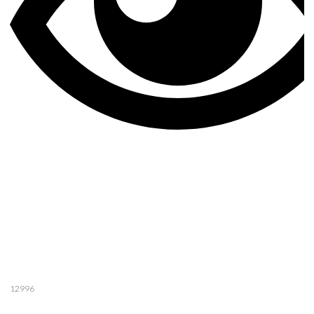
12996