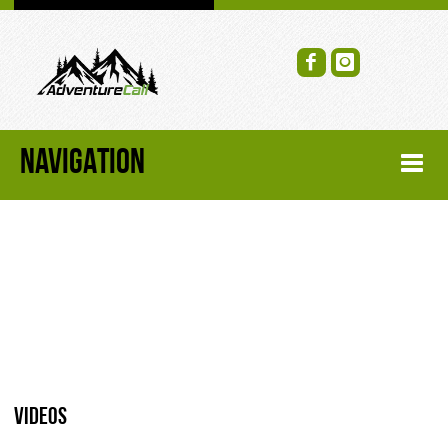
NAVIGATION
HOME
FORUM
RECENT FORUM TOPICS
TOPIC SEARCH
Videos
SOCIAL GROUPS