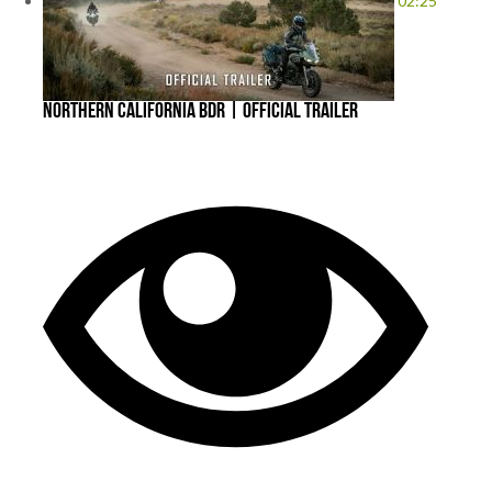
02:25
Northern California BDR | Official Trailer