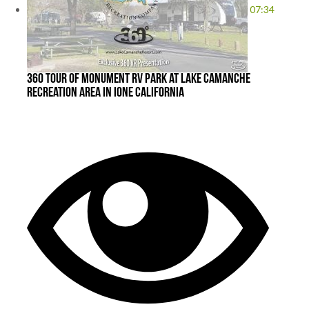
07:34
360 Tour of Monument RV Park at Lake Camanche
Recreation Area in Ione California