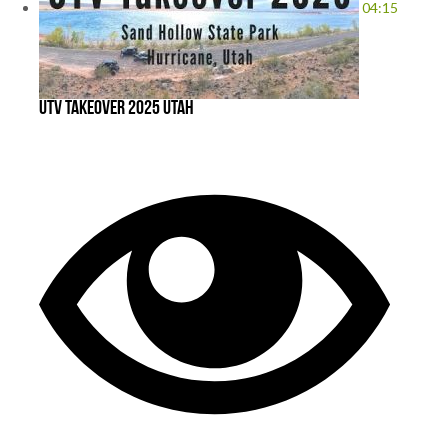
04:15
UTV takeover 2025 Utah