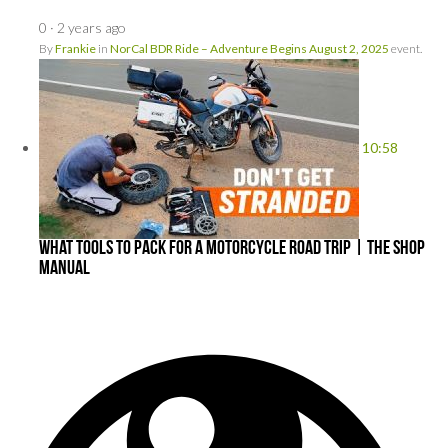
0
·
2 years ago
By
Frankie
in
NorCal BDR Ride – Adventure Begins August 2, 2025
event.
10:58
What Tools To Pack For a Motorcycle Road Trip | The Shop
Manual