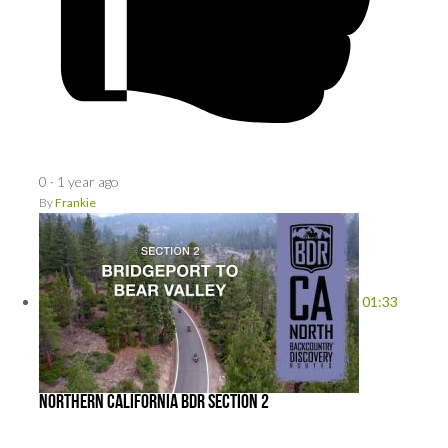
0
·
1 year ago
By
Frankie
01:33
Northern California BDR Section 2