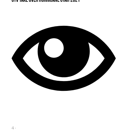
UTV Take Over Hurricane Utah 2021
4
·