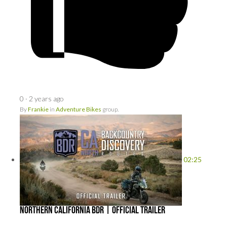
0
·
2 years ago
By
Frankie
in
Adventure Bikes
group.
02:25
Northern California BDR | Official Trailer