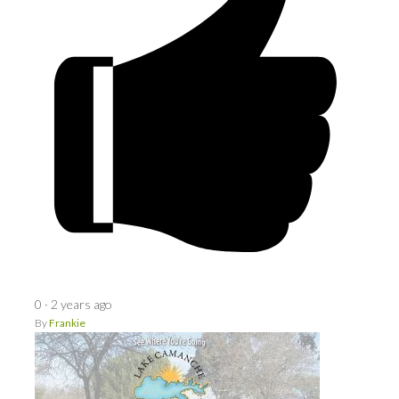
0
·
2 years ago
By
Frankie