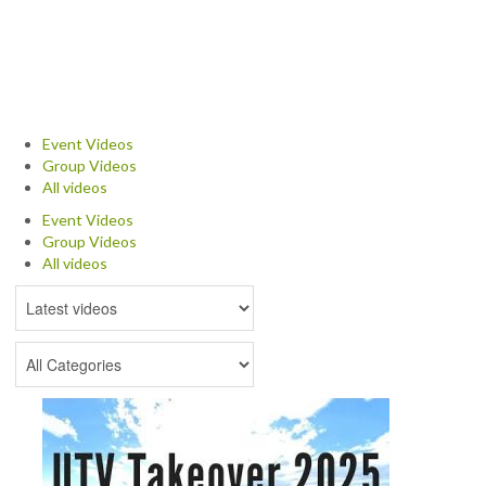
NEWS & REVIEWS
PRODUCT REVIEWS
RESTAURANT REVIEWS
Event Videos
Group Videos
TRAIL REVIEWS
All videos
Event Videos
NEWS
Group Videos
All videos
ABOUT US