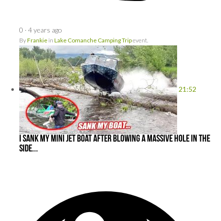
0
·
4 years ago
By
Frankie
in
Lake Comanche Camping Trip
event.
21:52
I Sank My Mini Jet Boat After Blowing a MASSIVE Hole In the
Side...