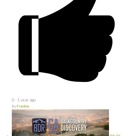
0
·
1 year ago
By
Frankie