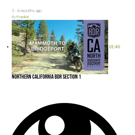
1
·
6 months ago
By
Frankie
01:40
Northern California BDR Section 1