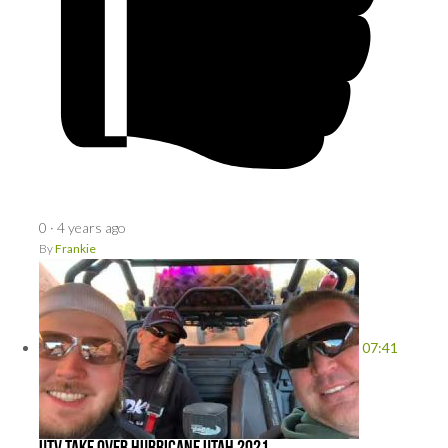
0
·
4 years ago
By
Frankie
07:41