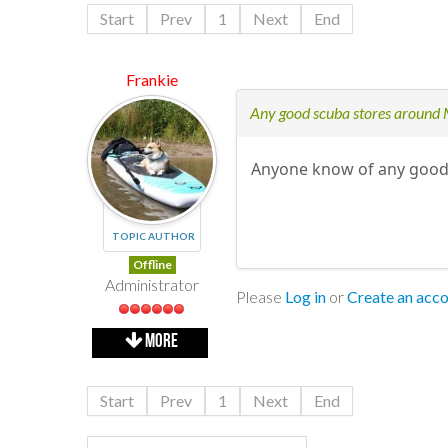
Start
Prev
1
Next
End
Frankie
Any good scuba stores around
Anyone know of any good 
TOPIC AUTHOR
Offline
Administrator
Please
Log in
or
Create an acc
MORE
Start
Prev
1
Next
End