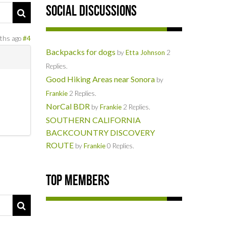
Social Discussions
ths ago
#4
Backpacks for dogs
by
Etta Johnson
2
Replies.
Good Hiking Areas near Sonora
by
Frankie
2 Replies.
NorCal BDR
by
Frankie
2 Replies.
SOUTHERN CALIFORNIA
BACKCOUNTRY DISCOVERY
ROUTE
by
Frankie
0 Replies.
Top Members