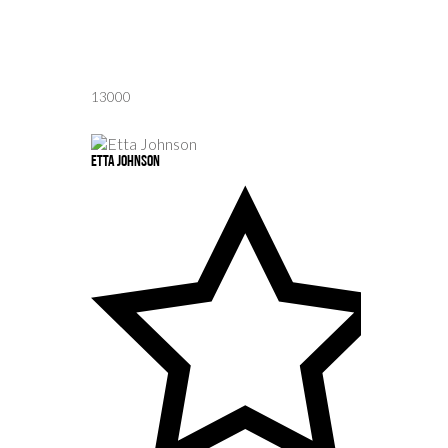
13000
Etta Johnson