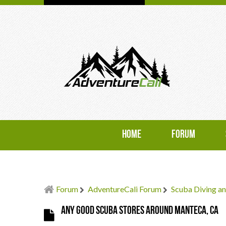
HOME
FORUM
Forum
AdventureCali Forum
Scuba Diving an
Any good scuba stores around Manteca, CA