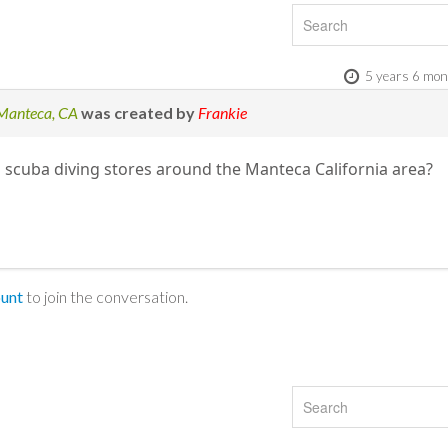
5 years 6 mon
 Manteca, CA
was created by
Frankie
scuba diving stores around the Manteca California area?
ount
to join the conversation.