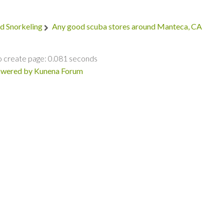
d Snorkeling
Any good scuba stores around Manteca, CA
o create page: 0.081 seconds
wered by
Kunena Forum