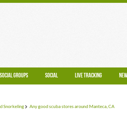
SOCIAL GROUPS
SOCIAL
LIVE TRACKING
NEW
d Snorkeling
Any good scuba stores around Manteca, CA