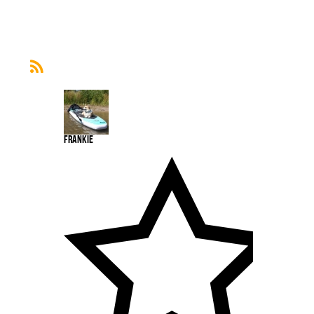
Frankie