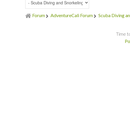
Forum
AdventureCali Forum
Scuba Diving an
Time t
Po