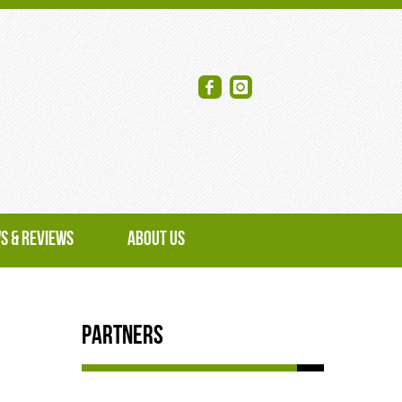
S & REVIEWS
ABOUT US
Partners