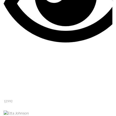
12992