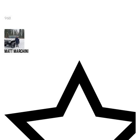
968
Matt Marchini