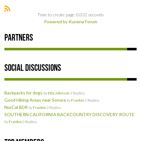
SOCIAL
Time to create page: 0.031 seconds
Powered by
Kunena Forum
MEMBER'S PHOTOS
Partners
MEMBER'S VIDEOS
EVENTS
Social Discussions
PRIVACY POLICY
TERMS OF USE
Backpacks for dogs
by
Etta Johnson
2 Replies.
Good Hiking Areas near Sonora
by
Frankie
2 Replies.
LIVE TRACKING
NorCal BDR
by
Frankie
2 Replies.
SOUTHERN CALIFORNIA BACKCOUNTRY DISCOVERY ROUTE
APRIL 19, 2025 HULL CREEK TRAIL CLEAN-UP DAY
by
Frankie
0 Replies.
NORCAL BDR RIDE – ADVENTURE BEGINS AUGUST 2, 2025