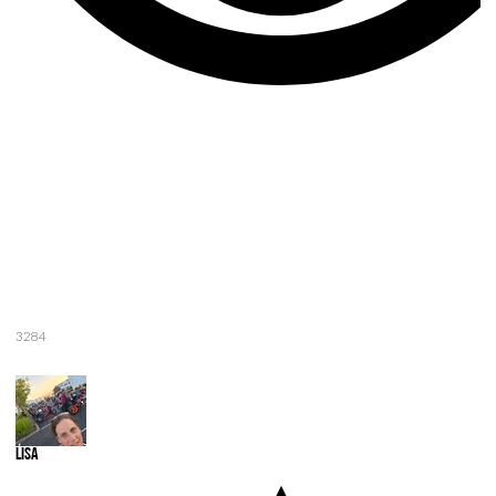
3284
Lisa