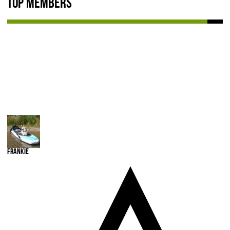
Top Members
NEWS & REVIEWS
PRODUCT REVIEWS
RESTAURANT REVIEWS
TRAIL REVIEWS
NEWS
ABOUT US
Frankie