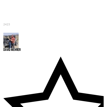
2423
David Mehrer