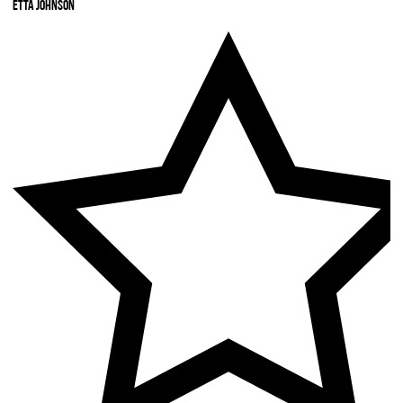
Etta Johnson