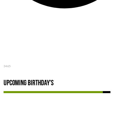
3465
Upcoming Birthday's