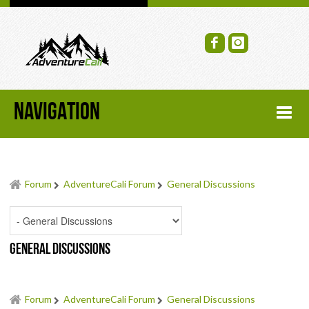
NAVIGATION
HOME
Forum
AdventureCali Forum
General Discussions
FORUM
RECENT FORUM TOPICS
General Discussions
TOPIC SEARCH
SOCIAL GROUPS
Forum
AdventureCali Forum
General Discussions