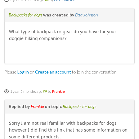
SOCIAL
Backpacks for dogs
was created by
Etta Johnson
MEMBER'S PHOTOS
What type of backpack or gear do you have for your
doggie hiking companions?
MEMBER'S VIDEOS
EVENTS
PRIVACY POLICY
Please
Log in
or
Create an account
to join the conversation.
TERMS OF USE
1 year 5 months ago
#9
by
Frankie
LIVE TRACKING
Replied by
Frankie
on topic
Backpacks for dogs
APRIL 19, 2025 HULL CREEK TRAIL CLEAN-UP DAY
Sorry I am not real familiar with backpacks for dogs
however I did find this link that has some information on
NORCAL BDR RIDE – ADVENTURE BEGINS AUGUST 2, 2025
some different products.