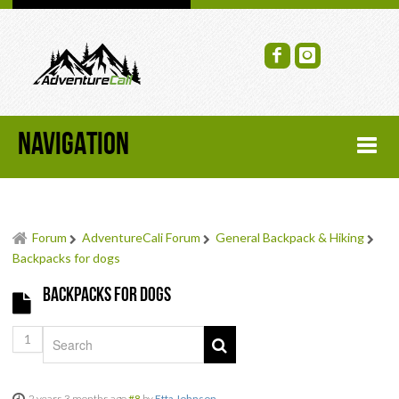
NAVIGATION
HOME
Forum
AdventureCali Forum
General Backpack & Hiking
FORUM
Backpacks for dogs
Backpacks for dogs
RECENT FORUM TOPICS
1
TOPIC SEARCH
SOCIAL GROUPS
2 years 3 months ago
#8
by
Etta Johnson