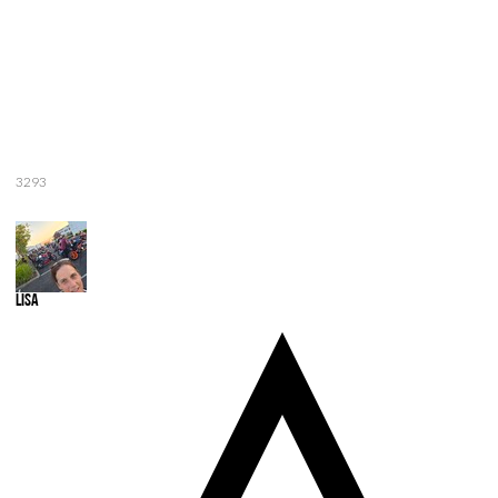
3293
Lisa