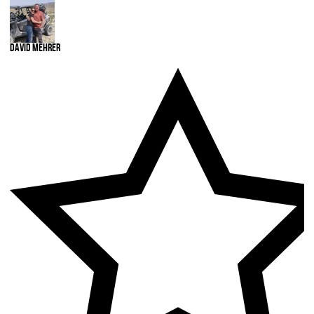
David Mehrer