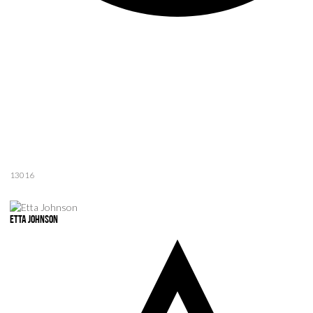
13016
Etta Johnson