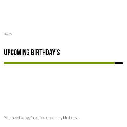
3475
Upcoming Birthday's
You need to log in to see upcoming birthdays.