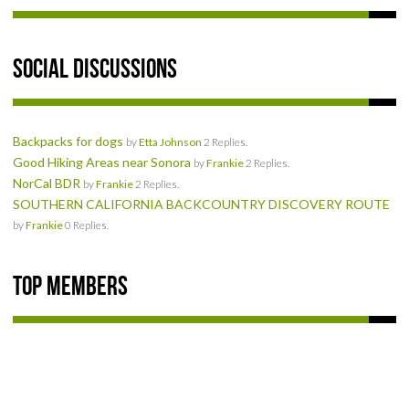
Social Discussions
Backpacks for dogs
by
Etta Johnson
2 Replies.
Good Hiking Areas near Sonora
by
Frankie
2 Replies.
NorCal BDR
by
Frankie
2 Replies.
SOUTHERN CALIFORNIA BACKCOUNTRY DISCOVERY ROUTE
by
Frankie
0 Replies.
Top Members