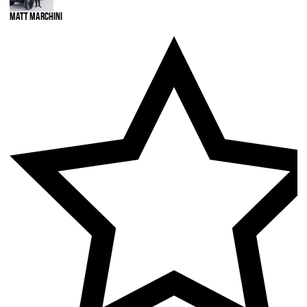
Matt Marchini