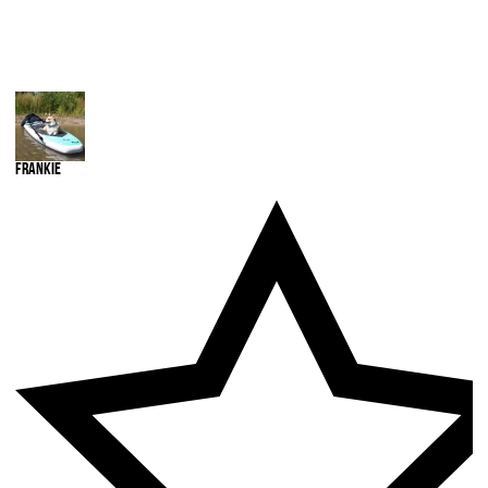
Frankie