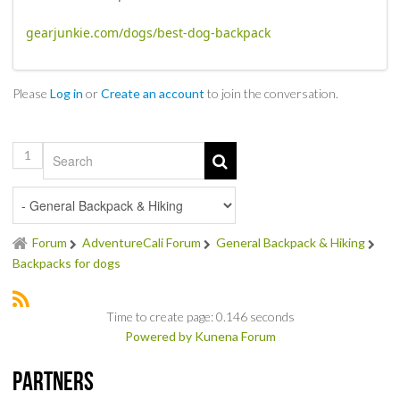
NEWS & REVIEWS
gearjunkie.com/dogs/best-dog-backpack
PRODUCT REVIEWS
Please
Log in
or
Create an account
to join the conversation.
RESTAURANT REVIEWS
TRAIL REVIEWS
1
NEWS
ABOUT US
Forum
AdventureCali Forum
General Backpack & Hiking
Backpacks for dogs
Time to create page: 0.146 seconds
Powered by
Kunena Forum
Partners