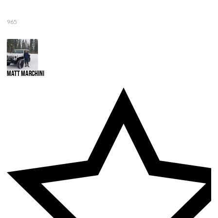
965
Matt Marchini