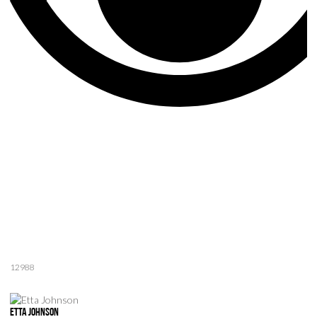
12988
Etta Johnson