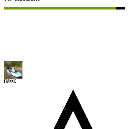
Frankie