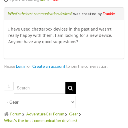
SOCIAL
What's the best communication devices?
was created by
Frankie
MEMBER'S PHOTOS
I have used chatterbox devices in the past and wasn't
really happy with them. I am looking for a new device.
MEMBER'S VIDEOS
Anyone have any good suggestions?
EVENTS
PRIVACY POLICY
Please
Log in
or
Create an account
to join the conversation.
TERMS OF USE
1
LIVE TRACKING
APRIL 19, 2025 HULL CREEK TRAIL CLEAN-UP DAY
Forum
AdventureCali Forum
Gear
NORCAL BDR RIDE – ADVENTURE BEGINS AUGUST 2, 2025
What's the best communication devices?