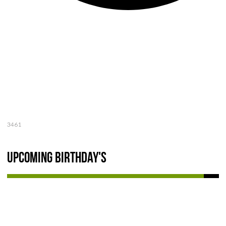
3461
Upcoming Birthday's