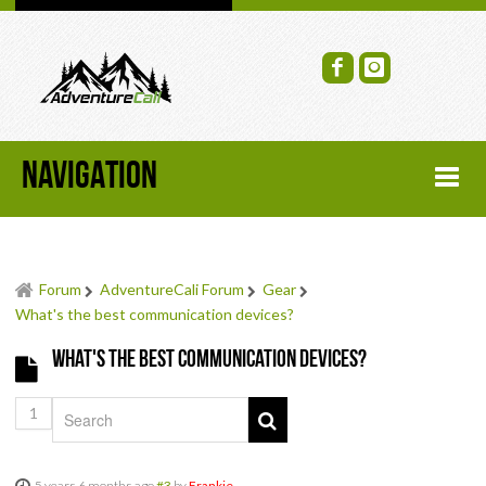
NAVIGATION
HOME
Forum
AdventureCali Forum
Gear
FORUM
What's the best communication devices?
What's the best communication devices?
RECENT FORUM TOPICS
1
TOPIC SEARCH
SOCIAL GROUPS
5 years 6 months ago
#3
by
Frankie