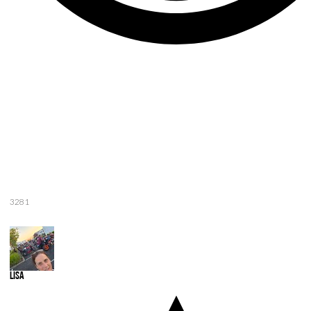
3281
Lisa