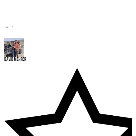
2419
David Mehrer