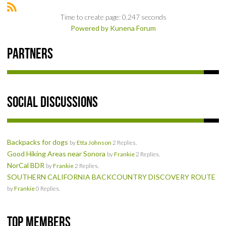
NEWS & REVIEWS
Time to create page: 0.247 seconds
Powered by
Kunena Forum
PRODUCT REVIEWS
Partners
RESTAURANT REVIEWS
TRAIL REVIEWS
Social Discussions
NEWS
ABOUT US
Backpacks for dogs
by
Etta Johnson
2 Replies.
Good Hiking Areas near Sonora
by
Frankie
2 Replies.
NorCal BDR
by
Frankie
2 Replies.
SOUTHERN CALIFORNIA BACKCOUNTRY DISCOVERY ROUTE
by
Frankie
0 Replies.
Top Members