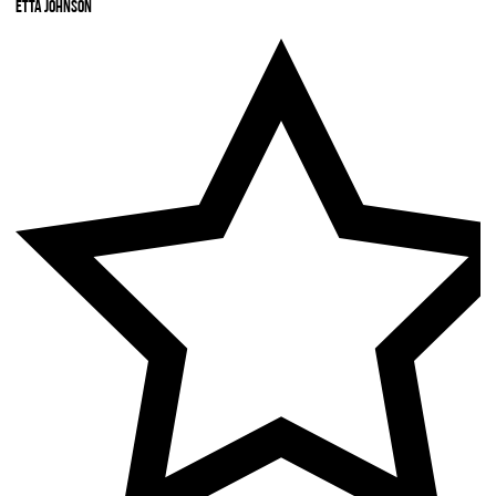
Etta Johnson