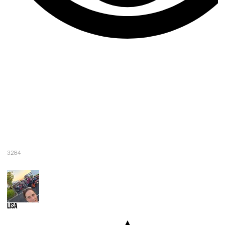
3284
Lisa