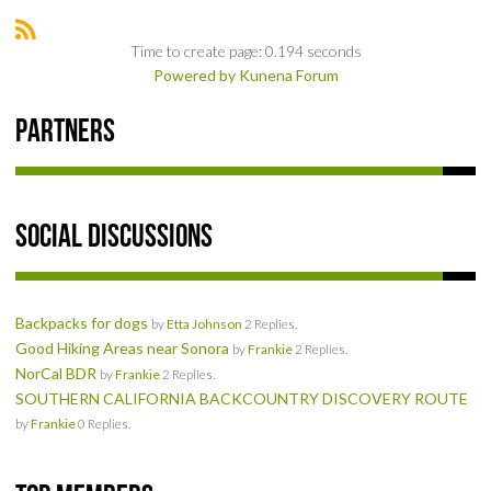
SOCIAL
Time to create page: 0.194 seconds
Powered by
Kunena Forum
MEMBER'S PHOTOS
Partners
MEMBER'S VIDEOS
EVENTS
Social Discussions
PRIVACY POLICY
TERMS OF USE
Backpacks for dogs
by
Etta Johnson
2 Replies.
Good Hiking Areas near Sonora
by
Frankie
2 Replies.
LIVE TRACKING
NorCal BDR
by
Frankie
2 Replies.
SOUTHERN CALIFORNIA BACKCOUNTRY DISCOVERY ROUTE
APRIL 19, 2025 HULL CREEK TRAIL CLEAN-UP DAY
by
Frankie
0 Replies.
NORCAL BDR RIDE – ADVENTURE BEGINS AUGUST 2, 2025