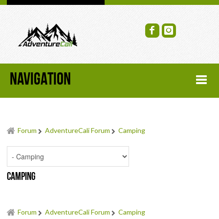
NAVIGATION
HOME
Forum
AdventureCali Forum
Camping
FORUM
RECENT FORUM TOPICS
Camping
TOPIC SEARCH
SOCIAL GROUPS
Forum
AdventureCali Forum
Camping