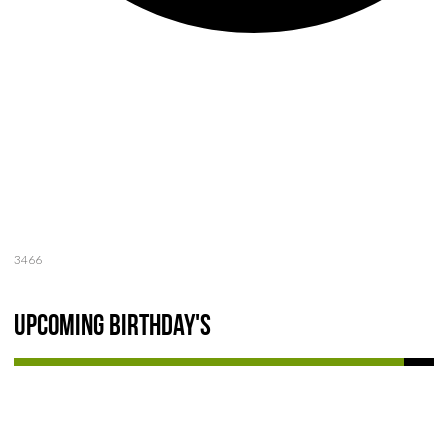
3466
Upcoming Birthday's