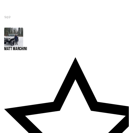
969
Matt Marchini