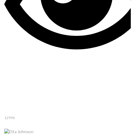
12996