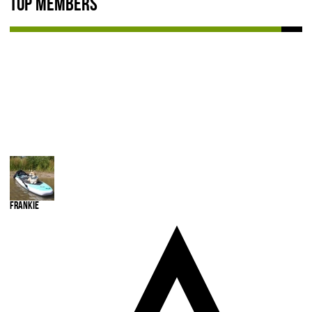
Top Members
NEWS & REVIEWS
PRODUCT REVIEWS
RESTAURANT REVIEWS
TRAIL REVIEWS
NEWS
ABOUT US
Frankie