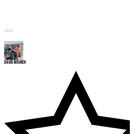
2424
David Mehrer