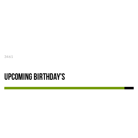
3461
Upcoming Birthday's