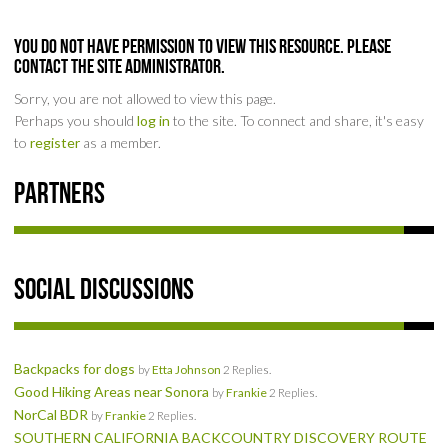
SOCIAL
You do not have permission to view this resource. Please
contact the Site Administrator.
MEMBER'S PHOTOS
Sorry, you are not allowed to view this page.
Perhaps you should
log in
to the site. To connect and share, it's easy
MEMBER'S VIDEOS
to
register
as a member.
EVENTS
Partners
PRIVACY POLICY
TERMS OF USE
Social Discussions
LIVE TRACKING
Backpacks for dogs
APRIL 19, 2025 HULL CREEK TRAIL CLEAN-UP DAY
by
Etta Johnson
2 Replies.
Good Hiking Areas near Sonora
by
Frankie
2 Replies.
NorCal BDR
by
Frankie
2 Replies.
NORCAL BDR RIDE – ADVENTURE BEGINS AUGUST 2, 2025
SOUTHERN CALIFORNIA BACKCOUNTRY DISCOVERY ROUTE