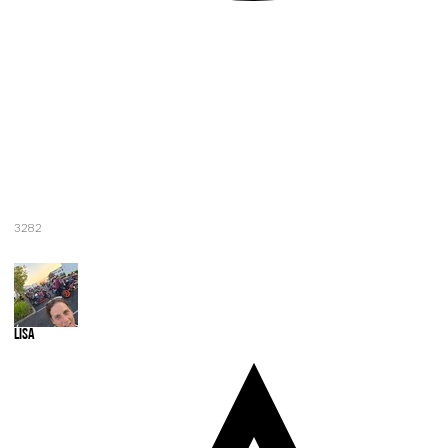
3282
Lisa