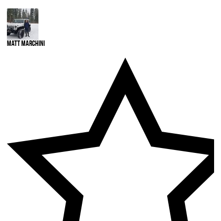
Matt Marchini