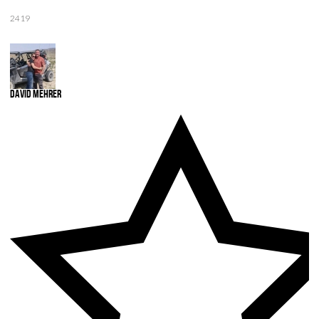
2419
David Mehrer