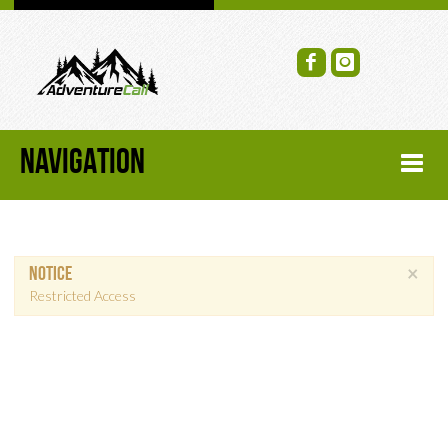
NAVIGATION
HOME
×
Notice
FORUM
Restricted Access
RECENT FORUM TOPICS
TOPIC SEARCH
SOCIAL GROUPS