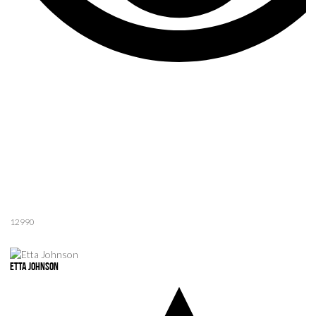
12990
Etta Johnson