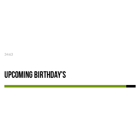
3463
Upcoming Birthday's