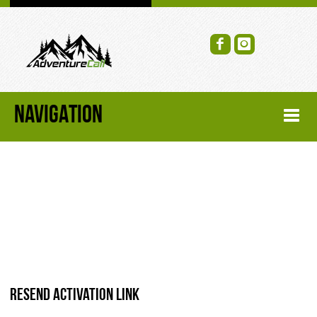
NAVIGATION
HOME
FORUM
RECENT FORUM TOPICS
TOPIC SEARCH
Resend activation link
SOCIAL GROUPS