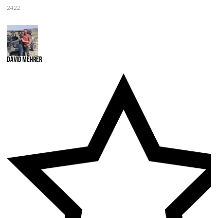
2422
David Mehrer