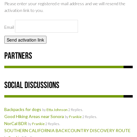
Please enter your registered e-mail address and we will resend the
SOCIAL
activation link to you.
MEMBER'S PHOTOS
Email
MEMBER'S VIDEOS
EVENTS
Partners
PRIVACY POLICY
TERMS OF USE
Social Discussions
LIVE TRACKING
Backpacks for dogs
by
Etta Johnson
2 Replies.
APRIL 19, 2025 HULL CREEK TRAIL CLEAN-UP DAY
Good Hiking Areas near Sonora
by
Frankie
2 Replies.
NorCal BDR
by
Frankie
2 Replies.
NORCAL BDR RIDE – ADVENTURE BEGINS AUGUST 2, 2025
SOUTHERN CALIFORNIA BACKCOUNTRY DISCOVERY ROUTE