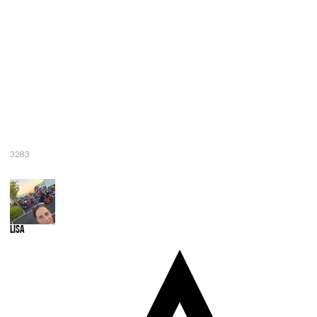
3283
Lisa