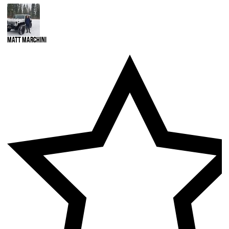
Matt Marchini