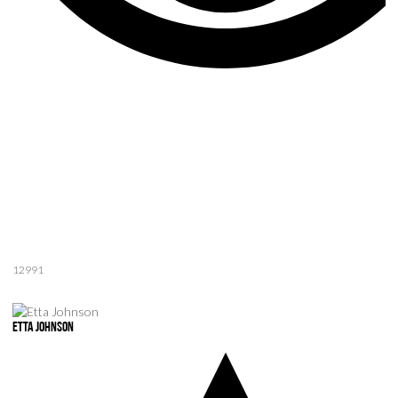
12991
Etta Johnson